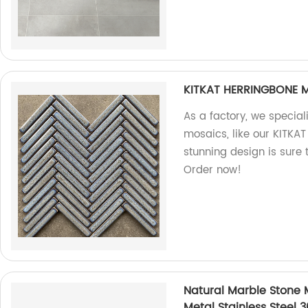
KITKAT HERRINGBONE 
As a factory, we special
mosaics, like our KITK
stunning design is sure
Order now!
Natural Marble Stone M
Metal Stainless Steel 