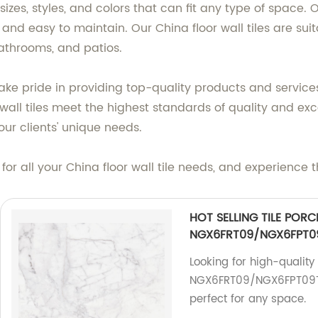
f sizes, styles, and colors that can fit any type of spa
 and easy to maintain. Our China floor wall tiles are sui
bathrooms, and patios.
take pride in providing top-quality products and services
wall tiles meet the highest standards of quality and exc
our clients' unique needs.
or all your China floor wall tile needs, and experience t
HOT SELLING TILE PORC
NGX6FRT09/NGX6FPT0
Looking for high-qualit
NGX6FRT09/NGX6FPT09T f
perfect for any space.