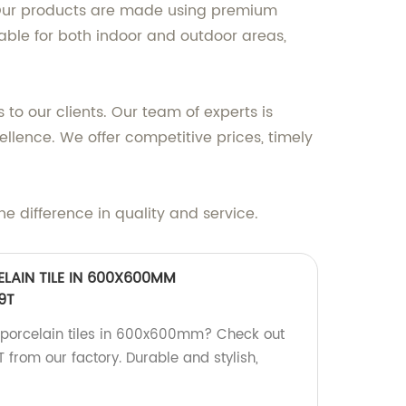
ce. Our products are made using premium
table for both indoor and outdoor areas,
 to our clients. Our team of experts is
ellence. We offer competitive prices, timely
he difference in quality and service.
ELAIN TILE IN 600X600MM
9T
y porcelain tiles in 600x600mm? Check out
rom our factory. Durable and stylish,