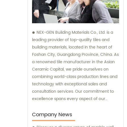
NEX-GEN Building Materials Co., Ltd. is a
leading provider of top-quality tiles and
building materials, located in the heart of
Foshan City, Guangdong Province, China. As
a renowned tile manufacturer in the Asian
Ceramic Capital, we pride ourselves on
combining world-class production lines and
technology with exceptional sales and
consultation services. Our commitment to
excellence spans every aspect of our
business, from research and development
to the production process, storage, and
Company News
transportation logistics, and customer