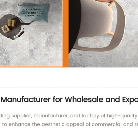
e Manufacturer for Wholesale and Expo
ding supplier, manufacturer, and factory of high-quality 
gned to enhance the aesthetic appeal of commercial and r