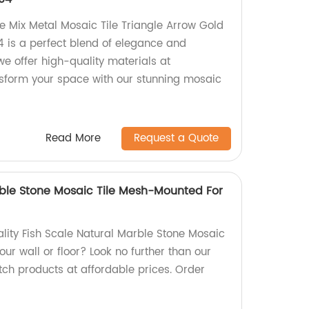
e Mix Metal Mosaic Tile Triangle Arrow Gold
4 is a perfect blend of elegance and
 we offer high-quality materials at
nsform your space with our stunning mosaic
Read More
Request a Quote
rble Stone Mosaic Tile Mesh-Mounted For
lity Fish Scale Natural Marble Stone Mosaic
ur wall or floor? Look no further than our
tch products at affordable prices. Order