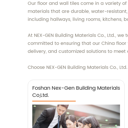
Our floor and wall tiles come in a variety o
materials that are durable, water-resistant,
including hallways, living rooms, kitchens, 
At NEX-GEN Building Materials Co., Ltd., we 
committed to ensuring that our China floor 
delivery, and customized solutions to meet 
Choose NEX-GEN Building Materials Co., Ltd. f
Foshan Nex-Gen Building Materials
Co,Ltd.