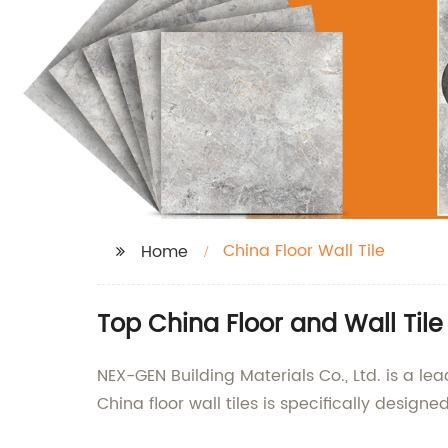
China Floor Wall Tile
Home
Top China Floor and Wall Til
NEX-GEN Building Materials Co., Ltd. is a lea
China floor wall tiles is specifically desi