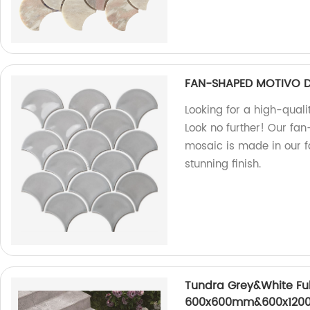
FAN-SHAPED MOTIVO 
Looking for a high-quali
Look no further! Our fa
mosaic is made in our fa
stunning finish.
Tundra Grey&White Full
600x600mm&600x1200m