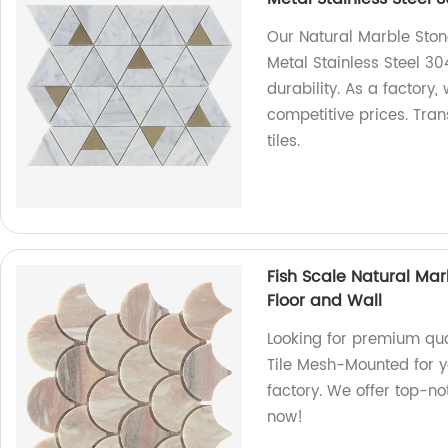
Our Natural Marble Ston
Metal Stainless Steel 30
durability. As a factory,
competitive prices. Tra
tiles.
Fish Scale Natural Ma
Floor and Wall
Looking for premium qua
Tile Mesh-Mounted for yo
factory. We offer top-no
now!