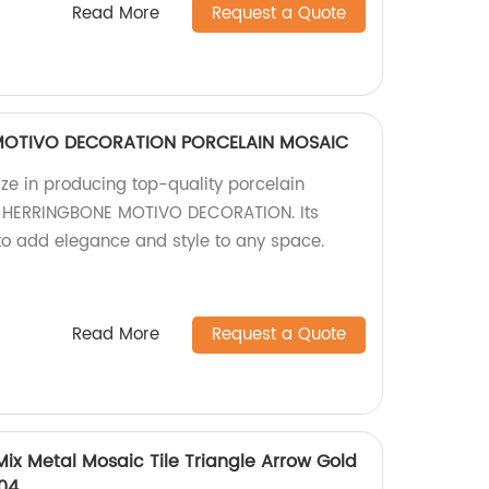
Read More
Request a Quote
MOTIVO DECORATION PORCELAIN MOSAIC
ize in producing top-quality porcelain
AT HERRINGBONE MOTIVO DECORATION. Its
 to add elegance and style to any space.
Read More
Request a Quote
ix Metal Mosaic Tile Triangle Arrow Gold
304