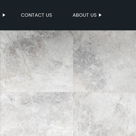
S
CONTACT US
ABOUT US