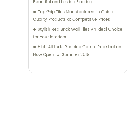
Beautiful and Lasting Flooring
Top Grip Tiles Manufacturers in China:
Quality Products at Competitive Prices
Stylish Red Brick Wall Tiles An Ideal Choice
for Your Interiors
High Altitude Running Camp: Registration
Now Open for Summer 2019