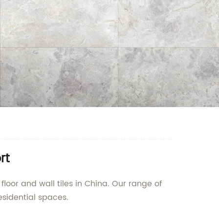
rt
floor and wall tiles in China. Our range of
esidential spaces.