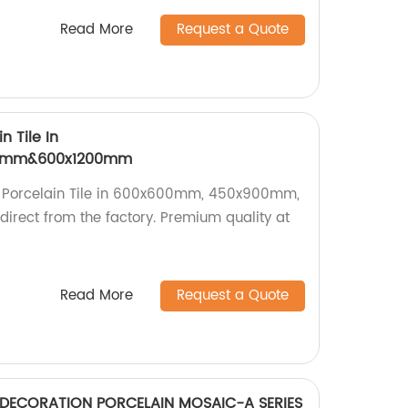
Read More
Request a Quote
n Tile In
0mm&600x1200mm
n Porcelain Tile in 600x600mm, 450x900mm,
rect from the factory. Premium quality at
Read More
Request a Quote
 DECORATION PORCELAIN MOSAIC-A SERIES