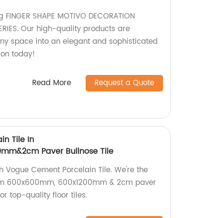
ing FINGER SHAPE MOTIVO DECORATION
IES. Our high-quality products are
ny space into an elegant and sophisticated
ion today!
Read More
Request a Quote
n Tile In
m&2cm Paver Bullnose Tile
 Vogue Cement Porcelain Tile. We're the
mium 600x600mm, 600x1200mm & 2cm paver
r top-quality floor tiles.