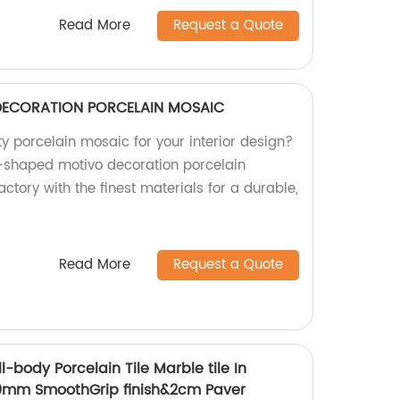
Read More
Request a Quote
DECORATION PORCELAIN MOSAIC
ty porcelain mosaic for your interior design?
n-shaped motivo decoration porcelain
ctory with the finest materials for a durable,
Read More
Request a Quote
-body Porcelain Tile Marble tile In
m SmoothGrip finish&2cm Paver