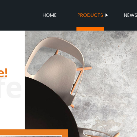
HOME
PRODUCTS
NEW