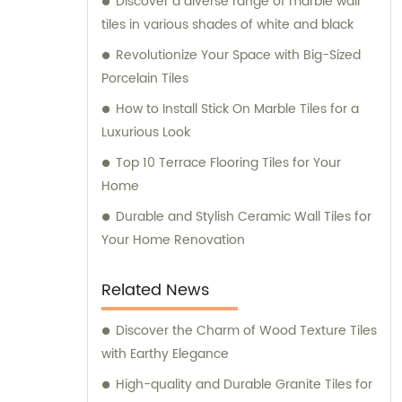
Discover a diverse range of marble wall
service. Whether you're a contractor,
tiles in various shades of white and black
builder, architect, or homeowner, we offer
personalized consultation services to help
Revolutionize Your Space with Big-Sized
you select the best products for your
Porcelain Tiles
building project. With our extensive industry
How to Install Stick On Marble Tiles for a
knowledge and expertise, you can trust us
Luxurious Look
to deliver superior quality tiles and building
Top 10 Terrace Flooring Tiles for Your
materials, along with unmatched sales and
Home
consultation services.
Durable and Stylish Ceramic Wall Tiles for
Your Home Renovation
Related News
Discover the Charm of Wood Texture Tiles
with Earthy Elegance
High-quality and Durable Granite Tiles for