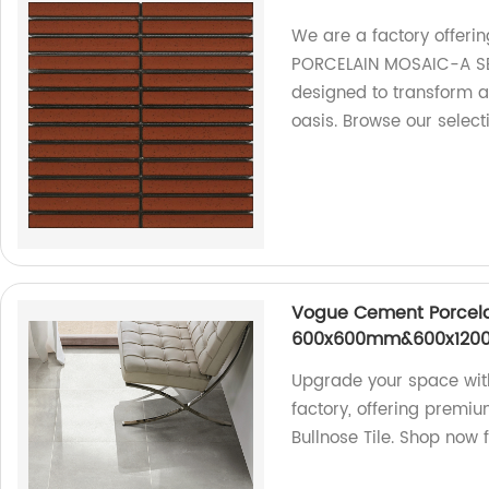
We are a factory offer
PORCELAIN MOSAIC-A SER
designed to transform a
oasis. Browse our select
Vogue Cement Porcelai
600x600mm&600x1200m
Upgrade your space with
factory, offering pre
Bullnose Tile. Shop now fo