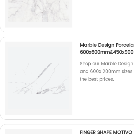
Marble Design Porcelai
600x600mm&450x90
Shop our Marble Desig
and 600x1200mm sizes di
the best prices.
FINGER SHAPE MOTIVO