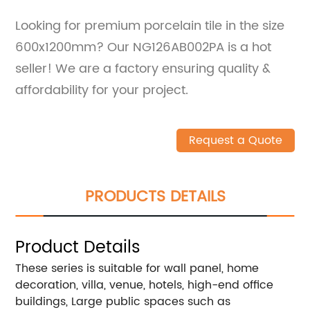
Looking for premium porcelain tile in the size
600x1200mm? Our NG126AB002PA is a hot
seller! We are a factory ensuring quality &
affordability for your project.
Request a Quote
PRODUCTS DETAILS
Product Details
These series is suitable for wall panel, home
decoration, villa, venue, hotels, high-end office
buildings, Large public spaces such as