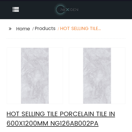
Products
HOT SELLING TILE
Home
PORCELAIN TILE IN
600X1200MM
NG126AB002PA
HOT SELLING TILE PORCELAIN TILE IN
600X1200MM NG126AB002PA