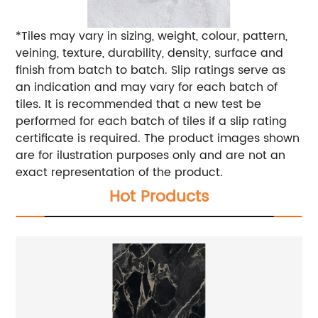
*Tiles may vary in sizing, weight, colour, pattern,
veining, texture, durability, density, surface and
finish from batch to batch. Slip ratings serve as
an indication and may vary for each batch of
tiles. It is recommended that a new test be
performed for each batch of tiles if a slip rating
certificate is required. The product images shown
are for ilustration purposes only and are not an
exact representation of the product.
Hot Products