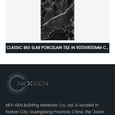
M
CLASSIC BIG SLAB PORCELAIN TILE IN 900X1800MM C-
GAL BLA918P
NEX-GEN Building Materials Co., Ltd. is located in
Foshan City, Guangdong Province, China, the "Asian