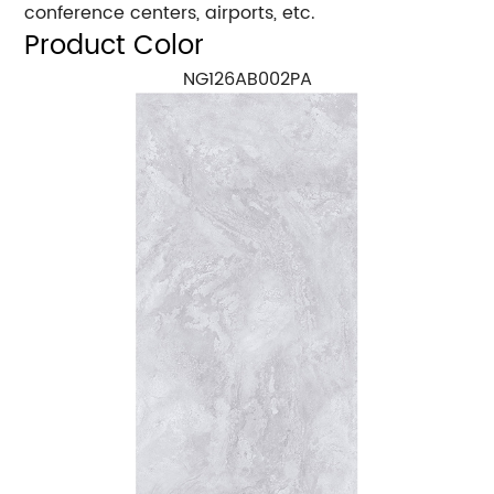
conference centers, airports, etc.
Product Color
NG126AB002PA