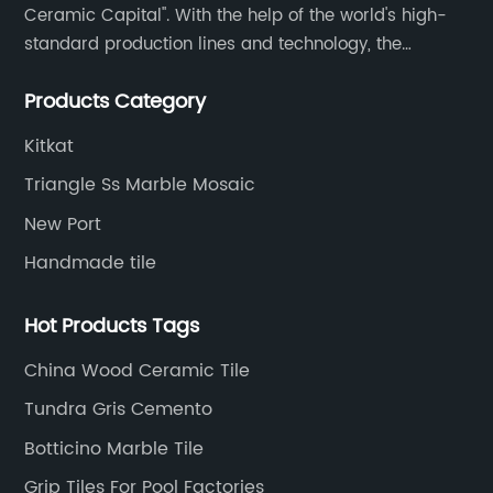
Ceramic Capital". With the help of the world's high-
standard production lines and technology, the
company has continuously ensured the quality and
Products Category
service in all aspects in tiles’ research and
development, production process, storage and
Kitkat
transportation logistics and customer service.
Triangle Ss Marble Mosaic
New Port
Handmade tile
Hot Products Tags
China Wood Ceramic Tile
Tundra Gris Cemento
Botticino Marble Tile
Grip Tiles For Pool Factories