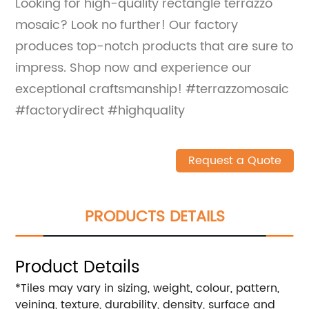
Looking for high-quality rectangle terrazzo
mosaic? Look no further! Our factory
produces top-notch products that are sure to
impress. Shop now and experience our
exceptional craftsmanship! #terrazzomosaic
#factorydirect #highquality
Request a Quote
PRODUCTS DETAILS
Product Details
*Tiles may vary in sizing, weight, colour, pattern,
veining, texture, durability, density, surface and