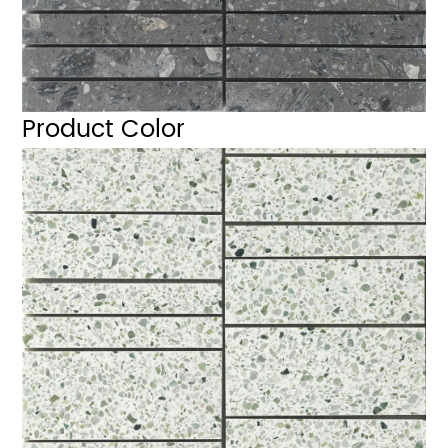
Product Color