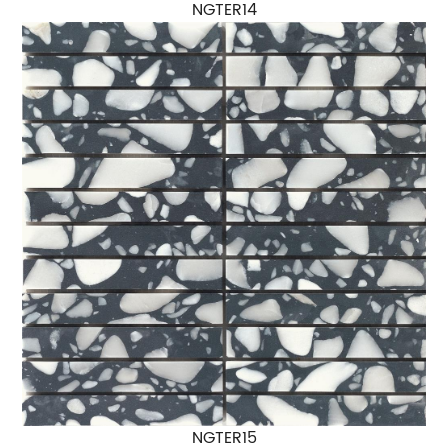
NGTER14
NGTER15