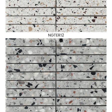
NGTER12