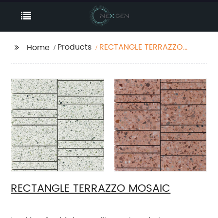
Products
RECTANGLE TERRAZZO
Home
MOSAIC
RECTANGLE TERRAZZO MOSAIC