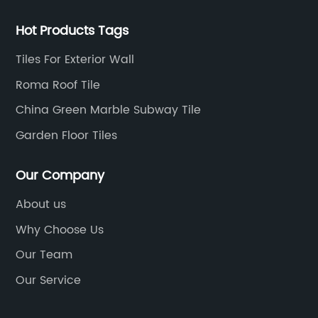
Hot Products Tags
Tiles For Exterior Wall
Roma Roof Tile
China Green Marble Subway Tile
Garden Floor Tiles
Our Company
About us
Why Choose Us
Our Team
Our Service