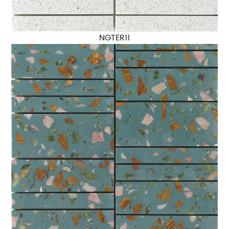
NGTER11