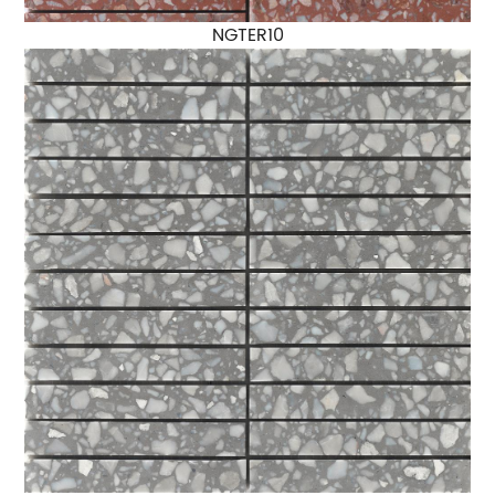
NGTER10