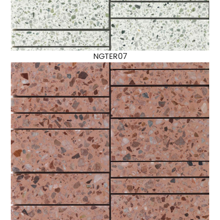
NGTER07