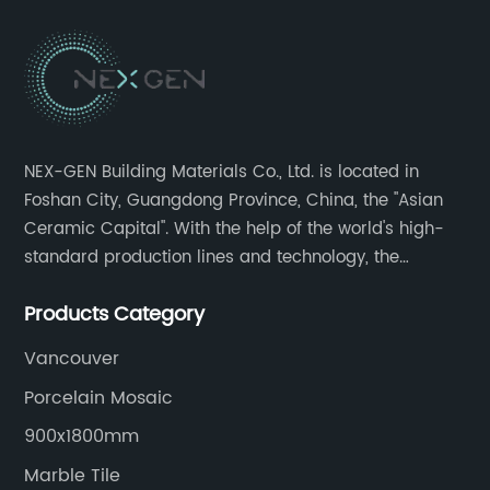
NEX-GEN Building Materials Co., Ltd. is located in
Foshan City, Guangdong Province, China, the "Asian
Ceramic Capital". With the help of the world's high-
standard production lines and technology, the
company has continuously ensured the quality and
Products Category
service in all aspects in tiles’ research and
development, production process, storage and
Vancouver
transportation logistics and customer service.
Porcelain Mosaic
900x1800mm
Marble Tile