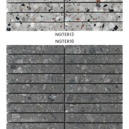
NGTER13
NGTER16