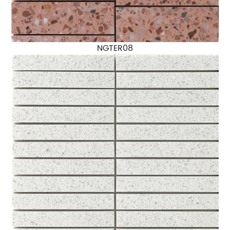
NGTER08