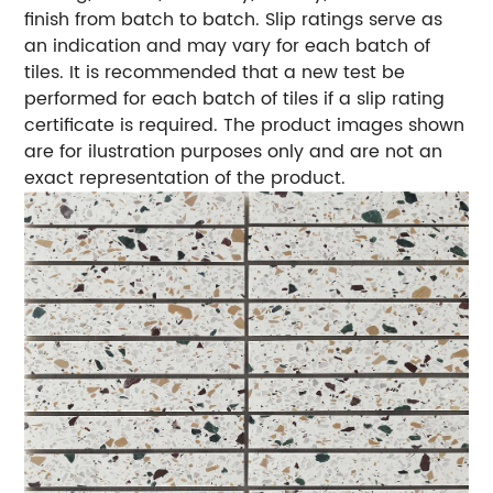
finish from batch to batch. Slip ratings serve as
an indication and may vary for each batch of
tiles. It is recommended that a new test be
performed for each batch of tiles if a slip rating
certificate is required. The product images shown
are for ilustration purposes only and are not an
exact representation of the product.