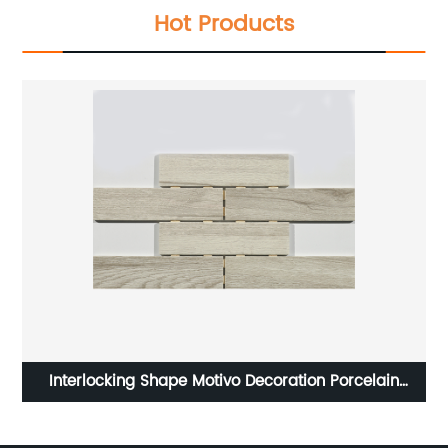
Hot Products
HOT SELLING TILE PORCELAIN TILE IN 600X600MM
NGX6FRT08/NGX6FPT08T