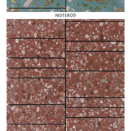
NGTER09