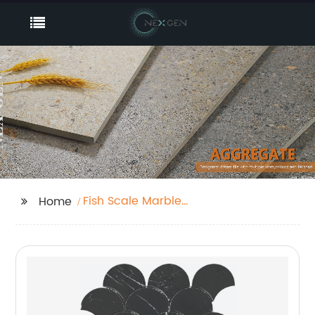
Fish Scale Marble
Home
Mosaic