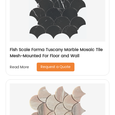
Fish Scale Forma Tuscany Marble Mosaic Tile
Mesh-Mounted For Floor and Wall
Request a Quote
Read More