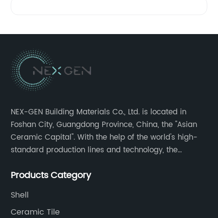
NEX-GEN Building Materials Co., Ltd. is located in
Foshan City, Guangdong Province, China, the "Asian
Ceramic Capital". With the help of the world's high-
standard production lines and technology, the
company has continuously ensured the quality and
Products Category
service in all aspects in tiles’ research and
development, production process, storage and
Shell
transportation logistics and customer service.
Ceramic Tile