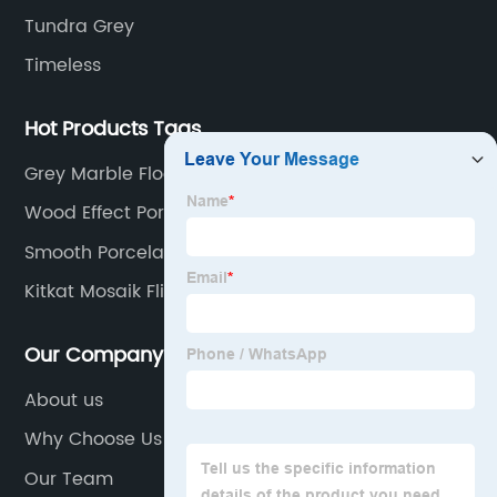
Tundra Grey
Timeless
Hot Products Tags
Grey Marble Floor Tiles
Wood Effect Porcelain Tiles
Smooth Porcelain Tile
Kitkat Mosaik Fliesen
Our Company
About us
Why Choose Us
Our Team