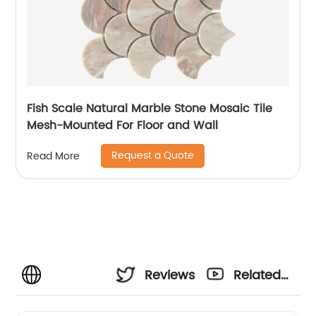
Fish Scale Natural Marble Stone Mosaic Tile
Mesh-Mounted For Floor and Wall
Request a Quote
Read More
Reviews
Related
Videos